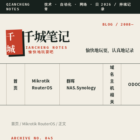
QIANCHENG
技术 · 自动化 · 网络 · 日
2026 / 持续记
NOTES
常
录
千城笔记
千
城
QIANCHENG NOTES
愉快地玩耍，认真地记录
/ 愉快地玩耍吧
域
名
首
Mikrotik
群晖
主
ODO
页
RouterOS
NAS.Synology
机
相
关
首页
/
Mikrotik RouterOS
/ 正文
ARCHIVE NO. 045