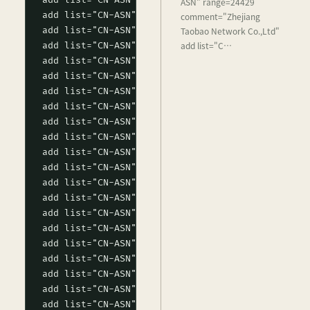
ASN" range=24429
comment="Zhejiang
Taobao Network Co.,Ltd"
add list="C…